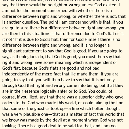
say that there would be no right or wrong unless God existed. I
am not for the moment concerned with whether there is a
difference between right and wrong, or whether there is not: that
is another question. The point I am concerned with is that, if you
are quite sure there is a difference between right and wrong, you
are then in this situation: is that difference due to God’s fiat or is
it not? If it is due to God’s fiat, then for God Himself there is no
difference between right and wrong, and it is no longer a
significant statement to say that God is good. If you are going to
say, as theologians do, that God is good, you must then say that
right and wrong have some meaning which is independent of
God’s fiat, because God’s fiats are good and not bad
independently of the mere fact that He made them. If you are
going to say that, you will then have to say that it is not only
through God that right and wrong came into being, but that they
are in their essence logically anterior to God. You could, of
course, if you liked, say that there was a superior deity who gave
orders to the God who made this world, or could take up the line
that some of the gnostics took up—a line which I often thought
was a very plausible one—that as a matter of fact this world that
we know was made by the devil at a moment when God was not
looking. There is a good deal to be said for that, and I am not