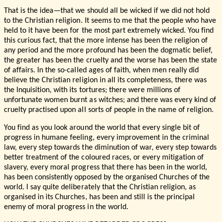
That is the idea—that we should all be wicked if we did not hold
to the Christian religion. It seems to me that the people who have
held to it have been for the most part extremely wicked. You find
this curious fact, that the more intense has been the religion of
any period and the more profound has been the dogmatic belief,
the greater has been the cruelty and the worse has been the state
of affairs. In the so-called ages of faith, when men really did
believe the Christian religion in all its completeness, there was
the Inquisition, with its tortures; there were millions of
unfortunate women burnt as witches; and there was every kind of
cruelty practised upon all sorts of people in the name of religion.
You find as you look around the world that every single bit of
progress in humane feeling, every improvement in the criminal
law, every step towards the diminution of war, every step towards
better treatment of the coloured races, or every mitigation of
slavery, every moral progress that there has been in the world,
has been consistently opposed by the organised Churches of the
world. I say quite deliberately that the Christian religion, as
organised in its Churches, has been and still is the principal
enemy of moral progress in the world.