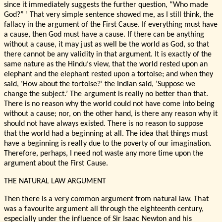
since it immediately suggests the further question, “Who made
God?” ’ That very simple sentence showed me, as I still think, the
fallacy in the argument of the First Cause. If everything must have
a cause, then God must have a cause. If there can be anything
without a cause, it may just as well be the world as God, so that
there cannot be any validity in that argument. It is exactly of the
same nature as the Hindu’s view, that the world rested upon an
elephant and the elephant rested upon a tortoise; and when they
said, ‘How about the tortoise?’ the Indian said, ‘Suppose we
change the subject.’ The argument is really no better than that.
There is no reason why the world could not have come into being
without a cause; nor, on the other hand, is there any reason why it
should not have always existed. There is no reason to suppose
that the world had a beginning at all. The idea that things must
have a beginning is really due to the poverty of our imagination.
Therefore, perhaps, I need not waste any more time upon the
argument about the First Cause.
THE NATURAL LAW ARGUMENT
Then there is a very common argument from natural law. That
was a favourite argument all through the eighteenth century,
especially under the influence of Sir Isaac Newton and his