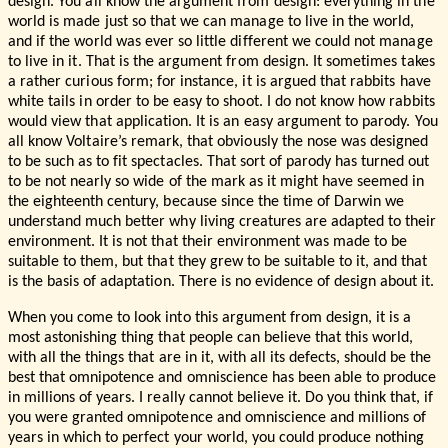
design. You all know the argument from design: everything in the
world is made just so that we can manage to live in the world,
and if the world was ever so little different we could not manage
to live in it. That is the argument from design. It sometimes takes
a rather curious form; for instance, it is argued that rabbits have
white tails in order to be easy to shoot. I do not know how rabbits
would view that application. It is an easy argument to parody. You
all know Voltaire’s remark, that obviously the nose was designed
to be such as to fit spectacles. That sort of parody has turned out
to be not nearly so wide of the mark as it might have seemed in
the eighteenth century, because since the time of Darwin we
understand much better why living creatures are adapted to their
environment. It is not that their environment was made to be
suitable to them, but that they grew to be suitable to it, and that
is the basis of adaptation. There is no evidence of design about it.
When you come to look into this argument from design, it is a
most astonishing thing that people can believe that this world,
with all the things that are in it, with all its defects, should be the
best that omnipotence and omniscience has been able to produce
in millions of years. I really cannot believe it. Do you think that, if
you were granted omnipotence and omniscience and millions of
years in which to perfect your world, you could produce nothing