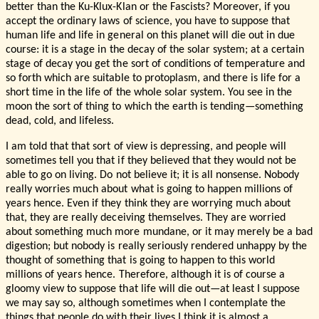
better than the Ku-Klux-Klan or the Fascists? Moreover, if you
accept the ordinary laws of science, you have to suppose that
human life and life in general on this planet will die out in due
course: it is a stage in the decay of the solar system; at a certain
stage of decay you get the sort of conditions of temperature and
so forth which are suitable to protoplasm, and there is life for a
short time in the life of the whole solar system. You see in the
moon the sort of thing to which the earth is tending—something
dead, cold, and lifeless.
I am told that that sort of view is depressing, and people will
sometimes tell you that if they believed that they would not be
able to go on living. Do not believe it; it is all nonsense. Nobody
really worries much about what is going to happen millions of
years hence. Even if they think they are worrying much about
that, they are really deceiving themselves. They are worried
about something much more mundane, or it may merely be a bad
digestion; but nobody is really seriously rendered unhappy by the
thought of something that is going to happen to this world
millions of years hence. Therefore, although it is of course a
gloomy view to suppose that life will die out—at least I suppose
we may say so, although sometimes when I contemplate the
things that people do with their lives I think it is almost a