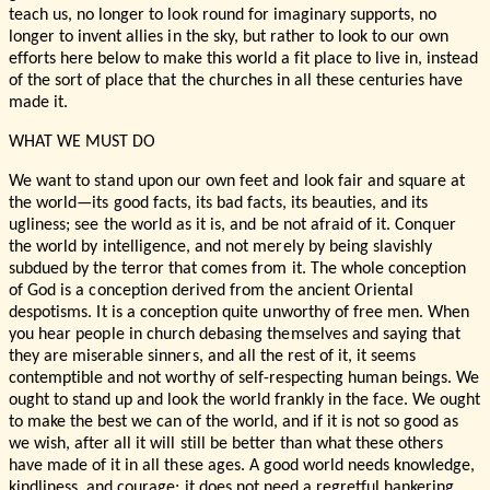
teach us, no longer to look round for imaginary supports, no
longer to invent allies in the sky, but rather to look to our own
efforts here below to make this world a fit place to live in, instead
of the sort of place that the churches in all these centuries have
made it.
WHAT WE MUST DO
We want to stand upon our own feet and look fair and square at
the world—its good facts, its bad facts, its beauties, and its
ugliness; see the world as it is, and be not afraid of it. Conquer
the world by intelligence, and not merely by being slavishly
subdued by the terror that comes from it. The whole conception
of God is a conception derived from the ancient Oriental
despotisms. It is a conception quite unworthy of free men. When
you hear people in church debasing themselves and saying that
they are miserable sinners, and all the rest of it, it seems
contemptible and not worthy of self-respecting human beings. We
ought to stand up and look the world frankly in the face. We ought
to make the best we can of the world, and if it is not so good as
we wish, after all it will still be better than what these others
have made of it in all these ages. A good world needs knowledge,
kindliness, and courage; it does not need a regretful hankering