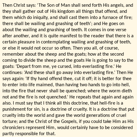
Then Christ says: ‘The Son of Man shall send forth His angels, and
they shall gather out of His kingdom all things that offend, and
them which do iniquity, and shall cast them into a furnace of fire;
there shall be wailing and gnashing of teeth’; and He goes on
about the wailing and gnashing of teeth. It comes in one verse
after another, and it is quite manifest to the reader that there is a
certain pleasure in contemplating wailing and gnashing of teeth,
or else it would not occur so often. Then you all, of course,
remember about the sheep and the goats; how at the second
coming to divide the sheep and the goats He is going to say to the
goats: ‘Depart from me, ye cursed, into everlasting fire.’ He
continues: ‘And these shall go away into everlasting fire.’ Then He
says again: ‘If thy hand offend thee, cut it off; it is better for thee
to enter into life maimed, than having two hands to go into hell,
into the fire that never shall be quenched; where the worm dieth
not and the fire is not quenched.’ He repeats that again and again
also. I must say that I think all this doctrine, that hell-fire is a
punishment for sin, is a doctrine of cruelty. It is a doctrine that put
cruelty into the world and gave the world generations of cruel
torture; and the Christ of the Gospels, if you could take Him as His
chroniclers represent Him, would certainly have to be considered
partly responsible for that.