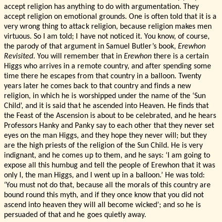
accept religion has anything to do with argumentation. They
accept religion on emotional grounds. One is often told that it is a
very wrong thing to attack religion, because religion makes men
virtuous. So I am told; I have not noticed it. You know, of course,
the parody of that argument in Samuel Butler’s book,
Erewhon
Revisited
. You will remember that in
Erewhon
there is a certain
Higgs who arrives in a remote country, and after spending some
time there he escapes from that country in a balloon. Twenty
years later he comes back to that country and finds a new
religion, in which he is worshipped under the name of the ‘Sun
Child’, and it is said that he ascended into Heaven. He finds that
the Feast of the Ascension is about to be celebrated, and he hears
Professors Hanky and Panky say to each other that they never set
eyes on the man Higgs, and they hope they never will; but they
are the high priests of the religion of the Sun Child. He is very
indignant, and he comes up to them, and he says: ‘I am going to
expose all this humbug and tell the people of Erewhon that it was
only I, the man Higgs, and I went up in a balloon.’ He was told:
‘You must not do that, because all the morals of this country are
bound round this myth, and if they once know that you did not
ascend into heaven they will all become wicked’; and so he is
persuaded of that and he goes quietly away.