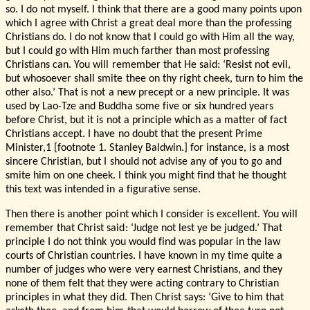
so. I do not myself. I think that there are a good many points upon
which I agree with Christ a great deal more than the professing
Christians do. I do not know that I could go with Him all the way,
but I could go with Him much farther than most professing
Christians can. You will remember that He said: ‘Resist not evil,
but whosoever shall smite thee on thy right cheek, turn to him the
other also.’ That is not a new precept or a new principle. It was
used by Lao-Tze and Buddha some five or six hundred years
before Christ, but it is not a principle which as a matter of fact
Christians accept. I have no doubt that the present Prime
Minister,1 [footnote 1. Stanley Baldwin.] for instance, is a most
sincere Christian, but I should not advise any of you to go and
smite him on one cheek. I think you might find that he thought
this text was intended in a figurative sense.
Then there is another point which I consider is excellent. You will
remember that Christ said: ‘Judge not lest ye be judged.’ That
principle I do not think you would find was popular in the law
courts of Christian countries. I have known in my time quite a
number of judges who were very earnest Christians, and they
none of them felt that they were acting contrary to Christian
principles in what they did. Then Christ says: ‘Give to him that