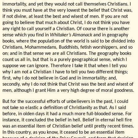
immortality, and yet they would not call themselves Christians. I
think you must have at the very lowest the belief that Christ was,
if not divine, at least the best and wisest of men. If you are not
going to believe that much about Christ, I do not think you have
any right to call yourself a Christian. Of course there is another
sense which you find in
Whitaker’s Almanack
and in geography
books, where the population of the world is said to be divided into
Christians, Mohammedans, Buddhists, fetish worshippers, and so
on; and in that sense we are all Christians. The geography books
count us all in, but that is a purely geographical sense, which I
suppose we can ignore. Therefore I take it that when I tell you
why I am not a Christian I have to tell you two different things;
first, why I do not believe in God and in immortality; and,
secondly, why I do not think that Christ was the best and wisest of
men, although I grant Him a very high degree of moral goodness.
But for the successful efforts of unbelievers in the past, I could
not take so elastic a definition of Christianity as that. As I said
before, in olden days it had a much more full-blooded sense. For
instance, it concluded the belief in hell. Belief in eternal hell fire
was an essential item of Christian belief until pretty recent times.
In this country, as you know, it ceased to be an essential item