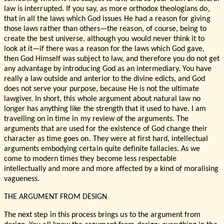
law is interrupted. If you say, as more orthodox theologians do,
that in all the laws which God issues He had a reason for giving
those laws rather than others—the reason, of course, being to
create the best universe, although you would never think it to
look at it—if there was a reason for the laws which God gave,
then God Himself was subject to law, and therefore you do not get
any advantage by introducing God as an intermediary. You have
really a law outside and anterior to the divine edicts, and God
does not serve your purpose, because He is not the ultimate
lawgiver. In short, this whole argument about natural law no
longer has anything like the strength that it used to have. I am
travelling on in time in my review of the arguments. The
arguments that are used for the existence of God change their
character as time goes on. They were at first hard, intellectual
arguments embodying certain quite definite fallacies. As we
come to modern times they become less respectable
intellectually and more and more affected by a kind of moralising
vagueness.
THE ARGUMENT FROM DESIGN
The next step in this process brings us to the argument from