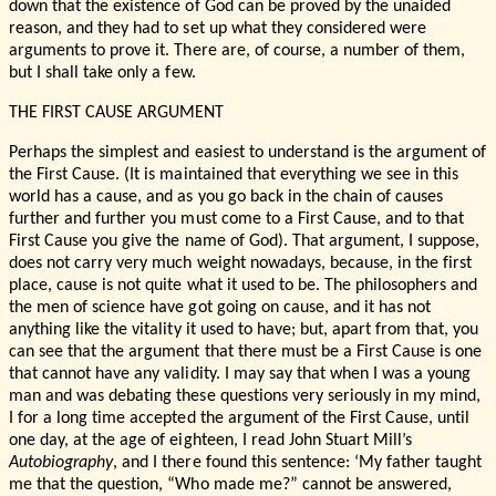
down that the existence of God can be proved by the unaided
reason, and they had to set up what they considered were
arguments to prove it. There are, of course, a number of them,
but I shall take only a few.
THE FIRST CAUSE ARGUMENT
Perhaps the simplest and easiest to understand is the argument of
the First Cause. (It is maintained that everything we see in this
world has a cause, and as you go back in the chain of causes
further and further you must come to a First Cause, and to that
First Cause you give the name of God). That argument, I suppose,
does not carry very much weight nowadays, because, in the first
place, cause is not quite what it used to be. The philosophers and
the men of science have got going on cause, and it has not
anything like the vitality it used to have; but, apart from that, you
can see that the argument that there must be a First Cause is one
that cannot have any validity. I may say that when I was a young
man and was debating these questions very seriously in my mind,
I for a long time accepted the argument of the First Cause, until
one day, at the age of eighteen, I read John Stuart Mill’s
Autobiography
, and I there found this sentence: ‘My father taught
me that the question, “Who made me?” cannot be answered,