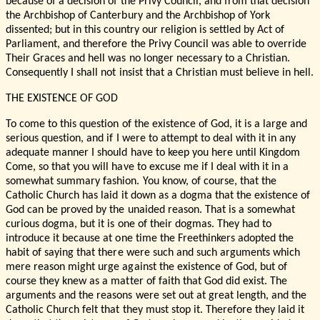
because of a decision of the Privy Council, and from that decision
the Archbishop of Canterbury and the Archbishop of York
dissented; but in this country our religion is settled by Act of
Parliament, and therefore the Privy Council was able to override
Their Graces and hell was no longer necessary to a Christian.
Consequently I shall not insist that a Christian must believe in hell.
THE EXISTENCE OF GOD
To come to this question of the existence of God, it is a large and
serious question, and if I were to attempt to deal with it in any
adequate manner I should have to keep you here until Kingdom
Come, so that you will have to excuse me if I deal with it in a
somewhat summary fashion. You know, of course, that the
Catholic Church has laid it down as a dogma that the existence of
God can be proved by the unaided reason. That is a somewhat
curious dogma, but it is one of their dogmas. They had to
introduce it because at one time the Freethinkers adopted the
habit of saying that there were such and such arguments which
mere reason might urge against the existence of God, but of
course they knew as a matter of faith that God did exist. The
arguments and the reasons were set out at great length, and the
Catholic Church felt that they must stop it. Therefore they laid it