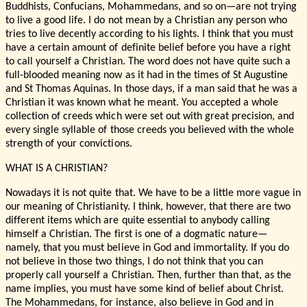
Buddhists, Confucians, Mohammedans, and so on—are not trying
to live a good life. I do not mean by a Christian any person who
tries to live decently according to his lights. I think that you must
have a certain amount of definite belief before you have a right
to call yourself a Christian. The word does not have quite such a
full-blooded meaning now as it had in the times of St Augustine
and St Thomas Aquinas. In those days, if a man said that he was a
Christian it was known what he meant. You accepted a whole
collection of creeds which were set out with great precision, and
every single syllable of those creeds you believed with the whole
strength of your convictions.
WHAT IS A CHRISTIAN?
Nowadays it is not quite that. We have to be a little more vague in
our meaning of Christianity. I think, however, that there are two
different items which are quite essential to anybody calling
himself a Christian. The first is one of a dogmatic nature—
namely, that you must believe in God and immortality. If you do
not believe in those two things, I do not think that you can
properly call yourself a Christian. Then, further than that, as the
name implies, you must have some kind of belief about Christ.
The Mohammedans, for instance, also believe in God and in