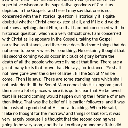
superlative wisdom or the superlative goodness of Christ as
depicted in the Gospels; and here I may say that one is not
concerned with the historical question. Historically it is quite
doubtful whether Christ ever existed at all, and if He did we do
not know anything about Him, so that I am not concerned with the
historical question, which is a very difficult one. I am concerned
with Christ as He appears in the Gospels, taking the Gospel
narrative as it stands, and there one does find some things that do
not seem to be very wise. For one thing, He certainly thought that
His second coming would occur in clouds of glory before the
death of all the people who were living at that time. There are a
great many texts that prove that. He says, for instance: ‘Ye shall
not have gone over the cities of Israel, till the Son of Man be
come.’ Then He says: ‘There are some standing here which shall
not taste death till the Son of Man comes into His kingdom’; and
there are a lot of places where it is quite clear that He believed
that His second coming would happen during the lifetime of many
then living. That was the belief of His earlier followers, and it was
the basis of a good deal of His moral teaching. When He said,
‘Take no thought for the morrow,’ and things of that sort, it was
very largely because He thought that the second coming was
going to be very soon, and that all ordinary mundane affairs did