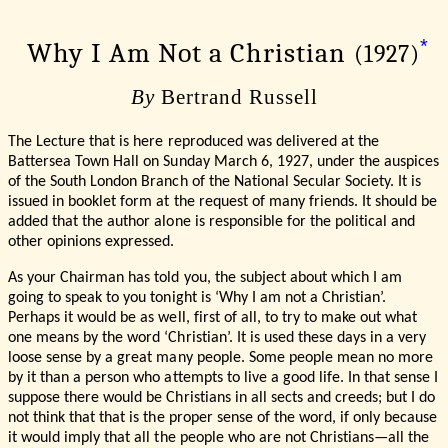
*
Why I Am Not a Christian
(1927)
By
Bertrand Russell
The Lecture that is here reproduced was delivered at the
Battersea Town Hall on Sunday March 6, 1927, under the auspices
of the South London Branch of the National Secular Society. It is
issued in booklet form at the request of many friends. It should be
added that the author alone is responsible for the political and
other opinions expressed.
As your Chairman has told you, the subject about which I am
going to speak to you tonight is ‘Why I am not a Christian’.
Perhaps it would be as well, first of all, to try to make out what
one means by the word ‘Christian’. It is used these days in a very
loose sense by a great many people. Some people mean no more
by it than a person who attempts to live a good life. In that sense I
suppose there would be Christians in all sects and creeds; but I do
not think that that is the proper sense of the word, if only because
it would imply that all the people who are not Christians—all the