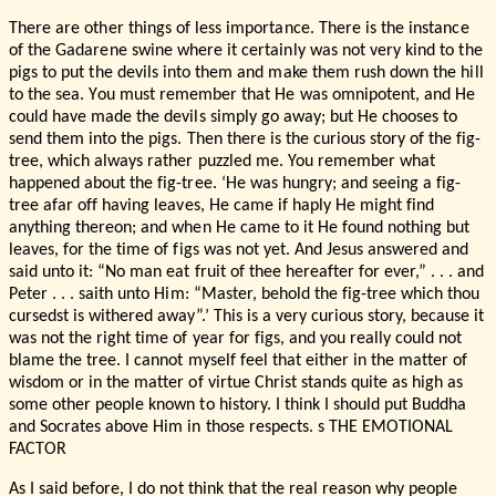
There are other things of less importance. There is the instance
of the Gadarene swine where it certainly was not very kind to the
pigs to put the devils into them and make them rush down the hill
to the sea. You must remember that He was omnipotent, and He
could have made the devils simply go away; but He chooses to
send them into the pigs. Then there is the curious story of the fig-
tree, which always rather puzzled me. You remember what
happened about the fig-tree. ‘He was hungry; and seeing a fig-
tree afar off having leaves, He came if haply He might find
anything thereon; and when He came to it He found nothing but
leaves, for the time of figs was not yet. And Jesus answered and
said unto it: “No man eat fruit of thee hereafter for ever,” . . . and
Peter . . . saith unto Him: “Master, behold the fig-tree which thou
cursedst is withered away”.’ This is a very curious story, because it
was not the right time of year for figs, and you really could not
blame the tree. I cannot myself feel that either in the matter of
wisdom or in the matter of virtue Christ stands quite as high as
some other people known to history. I think I should put Buddha
and Socrates above Him in those respects. s THE EMOTIONAL
FACTOR
As I said before, I do not think that the real reason why people