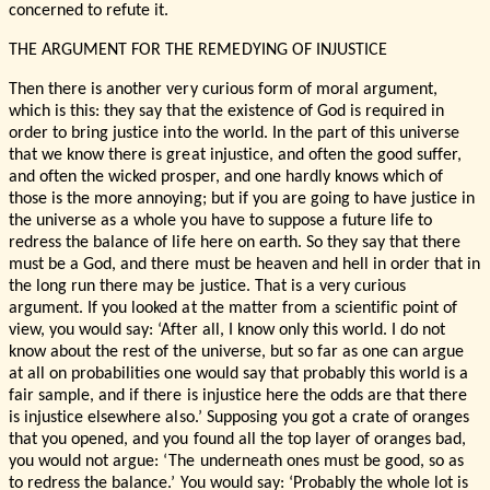
concerned to refute it.
THE ARGUMENT FOR THE REMEDYING OF INJUSTICE
Then there is another very curious form of moral argument,
which is this: they say that the existence of God is required in
order to bring justice into the world. In the part of this universe
that we know there is great injustice, and often the good suffer,
and often the wicked prosper, and one hardly knows which of
those is the more annoying; but if you are going to have justice in
the universe as a whole you have to suppose a future life to
redress the balance of life here on earth. So they say that there
must be a God, and there must be heaven and hell in order that in
the long run there may be justice. That is a very curious
argument. If you looked at the matter from a scientific point of
view, you would say: ‘After all, I know only this world. I do not
know about the rest of the universe, but so far as one can argue
at all on probabilities one would say that probably this world is a
fair sample, and if there is injustice here the odds are that there
is injustice elsewhere also.’ Supposing you got a crate of oranges
that you opened, and you found all the top layer of oranges bad,
you would not argue: ‘The underneath ones must be good, so as
to redress the balance.’ You would say: ‘Probably the whole lot is