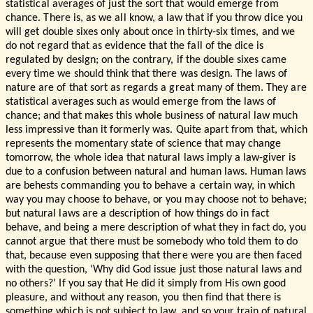
statistical averages of just the sort that would emerge from
chance. There is, as we all know, a law that if you throw dice you
will get double sixes only about once in thirty-six times, and we
do not regard that as evidence that the fall of the dice is
regulated by design; on the contrary, if the double sixes came
every time we should think that there was design. The laws of
nature are of that sort as regards a great many of them. They are
statistical averages such as would emerge from the laws of
chance; and that makes this whole business of natural law much
less impressive than it formerly was. Quite apart from that, which
represents the momentary state of science that may change
tomorrow, the whole idea that natural laws imply a law-giver is
due to a confusion between natural and human laws. Human laws
are behests commanding you to behave a certain way, in which
way you may choose to behave, or you may choose not to behave;
but natural laws are a description of how things do in fact
behave, and being a mere description of what they in fact do, you
cannot argue that there must be somebody who told them to do
that, because even supposing that there were you are then faced
with the question, ‘Why did God issue just those natural laws and
no others?’ If you say that He did it simply from His own good
pleasure, and without any reason, you then find that there is
something which is not subject to law, and so your train of natural