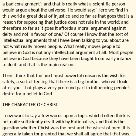
a bad consignment’; and that is really what a scientific person
would argue about the universe. He would say: ‘Here we find in
this world a great deal of injustice and so far as that goes that is a
reason for supposing that justice does not rule in the world; and
therefore so far as it goes it affords a moral argument against
deity and not in favour of one.’ Of course I know that the sort of
intellectual arguments that I have been talking to you about are
not what really moves people. What really moves people to
believe in God is not any intellectual argument at all. Most people
believe in God because they have been taught from early infancy
to do it, and that is the main reason.
Then I think that the next most powerful reason is the wish for
safety, a sort of feeling that there is a big brother who will look
after you. That plays a very profound part in influencing people’s
desire for a belief in God.
THE CHARACTER OF CHRIST
I now want to say a few words upon a topic which I often think is
not quite sufficiently dealt with by Rationalists, and that is the
question whether Christ was the best and the wisest of men. It is
generally taken for granted that we shall all agree that that was