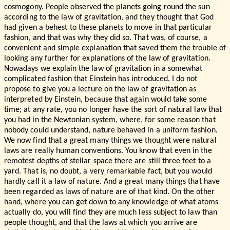
cosmogony. People observed the planets going round the sun
according to the law of gravitation, and they thought that God
had given a behest to these planets to move in that particular
fashion, and that was why they did so. That was, of course, a
convenient and simple explanation that saved them the trouble of
looking any further for explanations of the law of gravitation.
Nowadays we explain the law of gravitation in a somewhat
complicated fashion that Einstein has introduced. I do not
propose to give you a lecture on the law of gravitation as
interpreted by Einstein, because that again would take some
time; at any rate, you no longer have the sort of natural law that
you had in the Newtonian system, where, for some reason that
nobody could understand, nature behaved in a uniform fashion.
We now find that a great many things we thought were natural
laws are really human conventions. You know that even in the
remotest depths of stellar space there are still three feet to a
yard. That is, no doubt, a very remarkable fact, but you would
hardly call it a law of nature. And a great many things that have
been regarded as laws of nature are of that kind. On the other
hand, where you can get down to any knowledge of what atoms
actually do, you will find they are much less subject to law than
people thought, and that the laws at which you arrive are