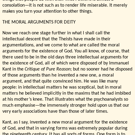
consolation—it is not such as to render life miserable. It merely
makes you turn your attention to other things.
THE MORAL ARGUMENTS FOR DEITY
Now we reach one stage further in what I shall call the
intellectual descent that the Theists have made in their
argumentations, and we come to what are called the moral
arguments for the existence of God. You all know, of course, that
there used to be in the old days three intellectual arguments for
the existence of God, all of which were disposed of by Immanuel
Kant in the
Critique of Pure Reason
; but no sooner had he disposed
of those arguments than he invented a new one, a moral
argument, and that quite convinced him. He was like many
people: in intellectual matters he was sceptical, but in moral
matters he believed implicitly in the maxims that he had imbibed
at his mother’s knee. That illustrates what the psychoanalysts so
much emphasise—the immensely stronger hold upon us that our
very early associations have than those of later times.
Kant, as I say, invented a new moral argument for the existence
of God, and that in varying forms was extremely popular during
the nineteenth century. It has all sorts of forms. One form is to