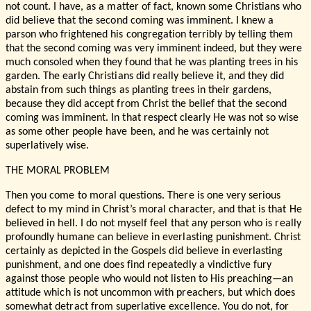
not count. I have, as a matter of fact, known some Christians who
did believe that the second coming was imminent. I knew a
parson who frightened his congregation terribly by telling them
that the second coming was very imminent indeed, but they were
much consoled when they found that he was planting trees in his
garden. The early Christians did really believe it, and they did
abstain from such things as planting trees in their gardens,
because they did accept from Christ the belief that the second
coming was imminent. In that respect clearly He was not so wise
as some other people have been, and he was certainly not
superlatively wise.
THE MORAL PROBLEM
Then you come to moral questions. There is one very serious
defect to my mind in Christ’s moral character, and that is that He
believed in hell. I do not myself feel that any person who is really
profoundly humane can believe in everlasting punishment. Christ
certainly as depicted in the Gospels did believe in everlasting
punishment, and one does find repeatedly a vindictive fury
against those people who would not listen to His preaching—an
attitude which is not uncommon with preachers, but which does
somewhat detract from superlative excellence. You do not, for