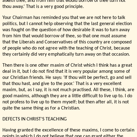
asketh thee, and from him that would borrow of thee turn not
thou away.’ That is a very good principle.
Your Chairman has reminded you that we are not here to talk
politics, but I cannot help observing that the last general election
was fought on the question of how desirable it was to turn away
from him that would borrow of thee, so that one must assume
that the Liberals and Conservatives of this country are composed
of people who do not agree with the teaching of Christ, because
they certainly did very emphatically turn away on that occasion.
Then there is one other maxim of Christ which I think has a great
deal in it, but I do not find that it is very popular among some of
our Christian friends. He says: ‘If thou wilt be perfect, go and sell
that thou hast, and give to the poor.’ That is a very excellent
maxim, but, as I say, it is not much practised. All these, I think, are
good maxims, although they are a little difficult to live up to. I do
not profess to live up to them myself; but then after all, it is not
quite the same thing as for a Christian.
DEFECTS IN CHRIST’S TEACHING
Having granted the excellence of these maxims, I come to certain
points in which I do not believe that one can grant either the