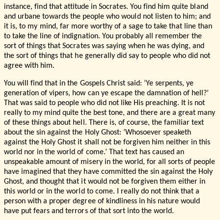
instance, find that attitude in Socrates. You find him quite bland
and urbane towards the people who would not listen to him; and
it is, to my mind, far more worthy of a sage to take that line than
to take the line of indignation. You probably all remember the
sort of things that Socrates was saying when he was dying, and
the sort of things that he generally did say to people who did not
agree with him.
You will find that in the Gospels Christ said: ‘Ye serpents, ye
generation of vipers, how can ye escape the damnation of hell?’
That was said to people who did not like His preaching. It is not
really to my mind quite the best tone, and there are a great many
of these things about hell. There is, of course, the familiar text
about the sin against the Holy Ghost: ‘Whosoever speaketh
against the Holy Ghost it shall not be forgiven him neither in this
world nor in the world of come.’ That text has caused an
unspeakable amount of misery in the world, for all sorts of people
have imagined that they have committed the sin against the Holy
Ghost, and thought that it would not be forgiven them either in
this world or in the world to come. I really do not think that a
person with a proper degree of kindliness in his nature would
have put fears and terrors of that sort into the world.