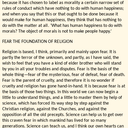
because it has chosen to label as morality a certain narrow set of
rules of conduct which have nothing to do with human happiness;
and when you say that this or that ought to be done because it
would make for human happiness, they think that has nothing to
do with the matter at all. ‘What has human happiness to do with
morals? The object of morals is not to make people happy.’
FEAR THE FOUNDATION OF RELIGION
Religion is based, I think, primarily and mainly upon fear. It is
partly the terror of the unknown, and partly, as I have said, the
wish to feel that you have a kind of elder brother who will stand
by you in all your troubles and disputes. Fear is the basis of the
whole thing—fear of the mysterious, fear of defeat, fear of death.
Fear is the parent of cruelty, and therefore it is no wonder if
cruelty and religion has gone hand-in-hand. It is because fear is at
the basis of those two things. In this world we can now begin a
little to understand things, and a little to master them by help of
science, which has forced its way step by step against the
Christian religion, against the Churches, and against the
opposition of all the old precepts. Science can help us to get over
this craven fear in which mankind has lived for so many
generations. Science can teach us, and I think our own hearts can