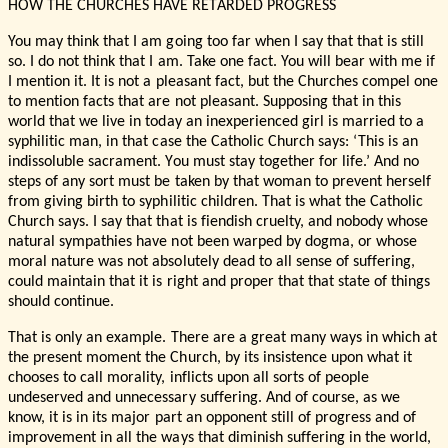
HOW THE CHURCHES HAVE RETARDED PROGRESS
You may think that I am going too far when I say that that is still
so. I do not think that I am. Take one fact. You will bear with me if
I mention it. It is not a pleasant fact, but the Churches compel one
to mention facts that are not pleasant. Supposing that in this
world that we live in today an inexperienced girl is married to a
syphilitic man, in that case the Catholic Church says: ‘This is an
indissoluble sacrament. You must stay together for life.’ And no
steps of any sort must be taken by that woman to prevent herself
from giving birth to syphilitic children. That is what the Catholic
Church says. I say that that is fiendish cruelty, and nobody whose
natural sympathies have not been warped by dogma, or whose
moral nature was not absolutely dead to all sense of suffering,
could maintain that it is right and proper that that state of things
should continue.
That is only an example. There are a great many ways in which at
the present moment the Church, by its insistence upon what it
chooses to call morality, inflicts upon all sorts of people
undeserved and unnecessary suffering. And of course, as we
know, it is in its major part an opponent still of progress and of
improvement in all the ways that diminish suffering in the world,